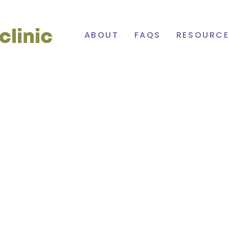
Cowichan
ABOUT
FAQS
RESOURCE
Primary
Care
Network