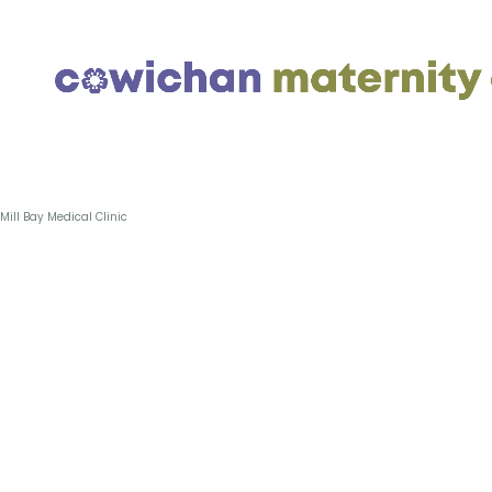
Skip
Mill Bay Medical Clinic
to
content