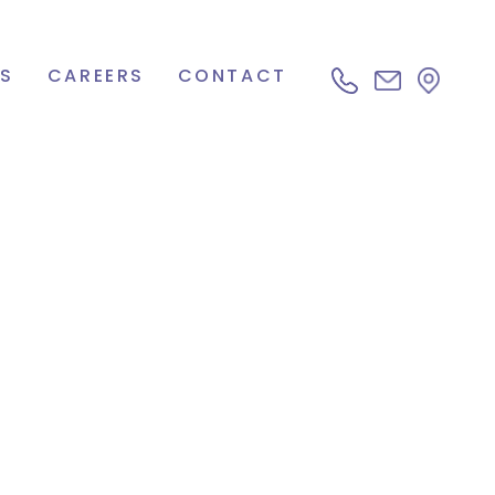
S
CAREERS
CONTACT