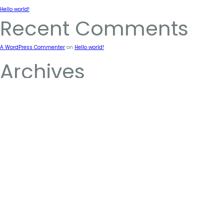
Hello world!
Recent Comments
A WordPress Commenter
on
Hello world!
Archives
January 2024
Categories
Uncategorized
ABOUT
FIND US
CONTAC