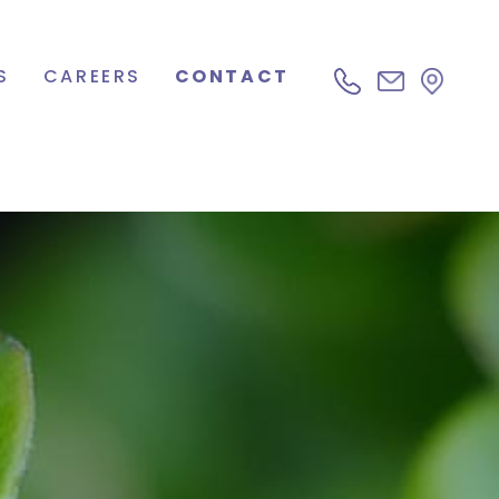
S
CAREERS
CONTACT