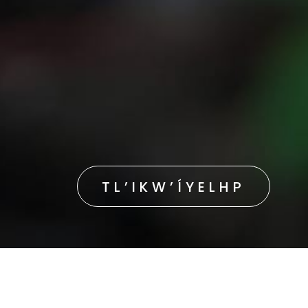
TL’IKW’ÍYELHP