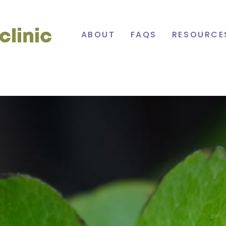
Cowichan
ABOUT
FAQS
RESOURCE
Primary
Care
Network