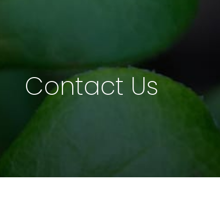
Contact Us