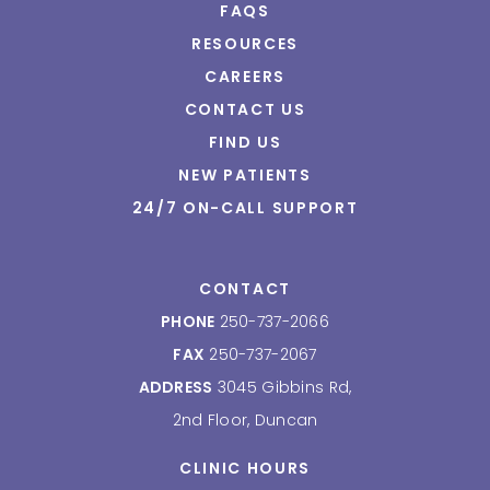
FAQS
RESOURCES
CAREERS
CONTACT US
FIND US
NEW PATIENTS
24/7 ON-CALL SUPPORT
CONTACT
PHONE
250-737-2066
FAX
250-737-2067
ADDRESS
3045 Gibbins Rd,
2nd Floor, Duncan
CLINIC HOURS